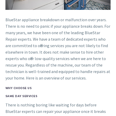
BlueStar appliance breakdown or malfunction over years.
There is no need to panic if your appliance breaks down. For
many years, we have been one of the leading BlueStar
Repair experts. We have a team of dedicated experts who
are committed to offering services you are not likely to find
elsewhere in town. It does not make sense to hire other
experts who offer low-quality services when we are here to
rescue you. Regardless of the machine, our team of the
technician is well-trained and equipped to handle repairs at
your home. Here is an overview of our services.
WHY CHOOSE US
SAME DAY SERVICES
There is nothing boring like waiting for days before
BlueStar experts can repair your appliance once it breaks