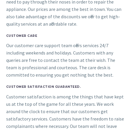
need to pay through their noses in order to repair the
appliance. Our prices are among the best in town. You can
also take advantage of the discounts we offer to get high-
quality services at an affordable rate.
CUSTOMER CARE
Our customer care support team offers services 24/7
including weekends and holidays. Customers with any
queries are free to contact the team at their wish. The
team is professional and courteous. The care desk is
committed to ensuring you get nothing but the best.
CUSTOMER SATISFACTION GUARANTEED.
Customer satisfaction is among the things that have kept
us at the top of the game for all these years. We work
around the clock to ensure that our customers get
satisfactory services. Customers have the freedom to raise
complainants where necessary. Our team will not leave