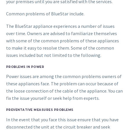
your premises until you are satisfied with the services.
Common problems of BlueStar include.
The BlueStar appliance experiences a number of issues
over time. Owners are advised to familiarize themselves
with some of the common problems of these appliances
to make it easy to resolve them. Some of the common
issues included but not limited to the following.
PROBLEMS IN POWER
Power issues are among the common problems owners of
these appliances face. The problem can occur because of
the loose connection of the cable of the appliance. You can
fix the issue yourself or seek help from experts.
PREVENTATIVE MEASURES PROBLEMS
In the event that you face this issue ensure that you have
disconnected the unit at the circuit breaker and seek