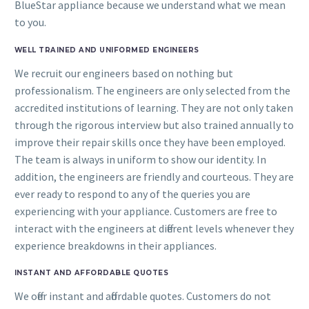
BlueStar appliance because we understand what we mean
to you.
WELL TRAINED AND UNIFORMED ENGINEERS
We recruit our engineers based on nothing but
professionalism. The engineers are only selected from the
accredited institutions of learning. They are not only taken
through the rigorous interview but also trained annually to
improve their repair skills once they have been employed.
The team is always in uniform to show our identity. In
addition, the engineers are friendly and courteous. They are
ever ready to respond to any of the queries you are
experiencing with your appliance. Customers are free to
interact with the engineers at different levels whenever they
experience breakdowns in their appliances.
INSTANT AND AFFORDABLE QUOTES
We offer instant and affordable quotes. Customers do not