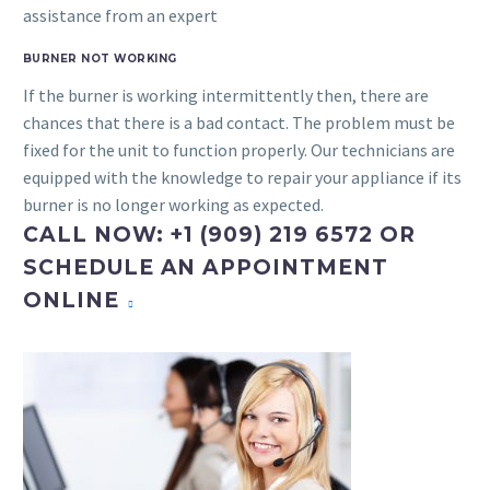
assistance from an expert
BURNER NOT WORKING
If the burner is working intermittently then, there are
chances that there is a bad contact. The problem must be
fixed for the unit to function properly. Our technicians are
equipped with the knowledge to repair your appliance if its
burner is no longer working as expected.
CALL NOW: +1 (909) 219 6572 OR
SCHEDULE AN APPOINTMENT
ONLINE