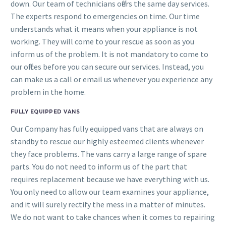
down. Our team of technicians offers the same day services.
The experts respond to emergencies on time. Our time
understands what it means when your appliance is not
working. They will come to your rescue as soon as you
inform us of the problem. It is not mandatory to come to
our offices before you can secure our services. Instead, you
can make us a call or email us whenever you experience any
problem in the home.
FULLY EQUIPPED VANS
Our Company has fully equipped vans that are always on
standby to rescue our highly esteemed clients whenever
they face problems. The vans carry a large range of spare
parts. You do not need to inform us of the part that
requires replacement because we have everything with us.
You only need to allow our team examines your appliance,
and it will surely rectify the mess in a matter of minutes.
We do not want to take chances when it comes to repairing