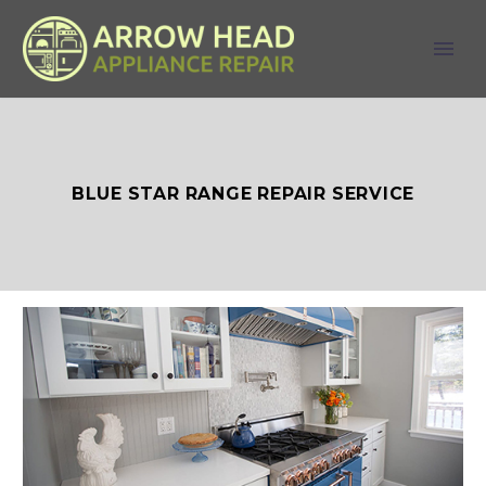
BLUE STAR RANGE REPAIR SERVICE