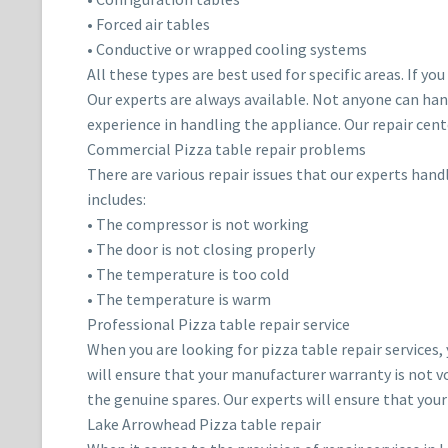
• Forced air tables
• Conductive or wrapped cooling systems
All these types are best used for specific areas. If y
Our experts are always available. Not anyone can han
experience in handling the appliance. Our repair cent
Commercial Pizza table repair problems
There are various repair issues that our experts han
includes:
• The compressor is not working
• The door is not closing properly
• The temperature is too cold
• The temperature is warm
Professional Pizza table repair service
When you are looking for pizza table repair services,
will ensure that your manufacturer warranty is not vo
the genuine spares. Our experts will ensure that you
Lake Arrowhead Pizza table repair