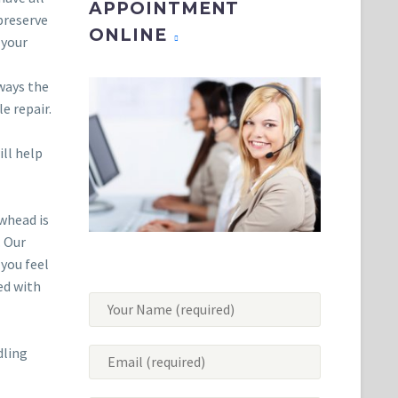
APPOINTMENT
 preserve
ONLINE
 your
lways the
e repair.
ll help
owhead is
. Our
 you feel
ed with
dling