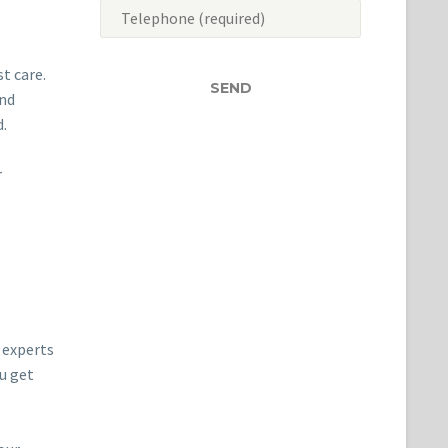
t care.
and
d.
r
r experts
ou get