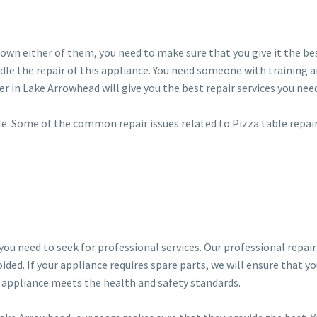
ou own either of them, you need to make sure that you give it the bes
dle the repair of this appliance. You need someone with training 
er in Lake Arrowhead will give you the best repair services you nee
dle. Some of the common repair issues related to Pizza table repai
 you need to seek for professional services. Our professional repai
ided. If your appliance requires spare parts, we will ensure that y
r appliance meets the health and safety standards.