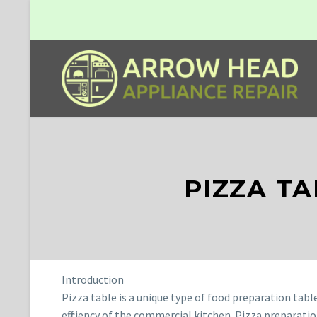
PIZZA T
Introduction
Pizza table is a unique type of food preparation tabl
efficiency of the commercial kitchen. Pizza preparati