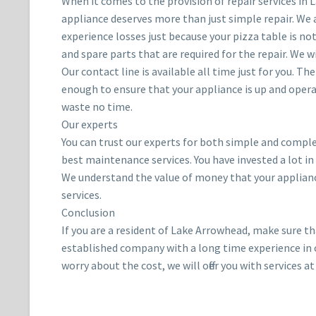
When it comes to the provision of repair services in
appliance deserves more than just simple repair. We 
experience losses just because your pizza table is no
and spare parts that are required for the repair. We wi
Our contact line is available all time just for you. T
enough to ensure that your appliance is up and opera
waste no time.
Our experts
You can trust our experts for both simple and complex
best maintenance services. You have invested a lot in
We understand the value of money that your appliance 
services.
Conclusion
If you are a resident of Lake Arrowhead, make sure t
established company with a long time experience in off
worry about the cost, we will offer you with services at 