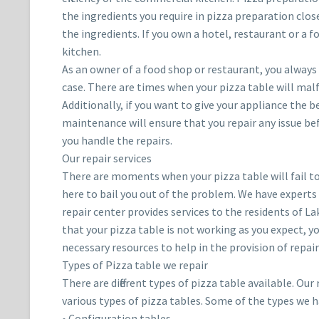
the ingredients you require in pizza preparation clos
the ingredients. If you own a hotel, restaurant or a f
kitchen.
As an owner of a food shop or restaurant, you always 
case. There are times when your pizza table will malfu
Additionally, if you want to give your appliance the
maintenance will ensure that you repair any issue be
you handle the repairs.
Our repair services
There are moments when your pizza table will fail to
here to bail you out of the problem. We have experts
repair center provides services to the residents of La
that your pizza table is not working as you expect, yo
necessary resources to help in the provision of repair
Types of Pizza table we repair
There are different types of pizza table available. Ou
various types of pizza tables. Some of the types we h
• Configuration tables