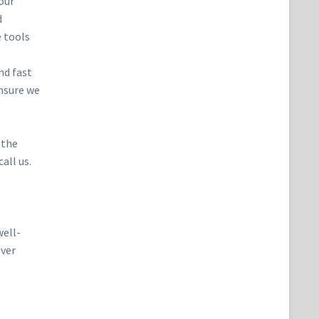
our
d
e tools
nd fast
ensure we
 the
all us.
well-
ever