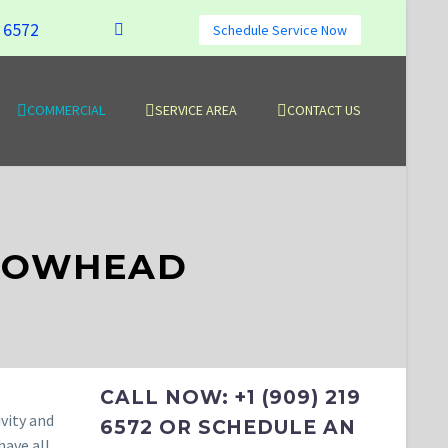
9 6572
Schedule Service Now
COMMERCIAL
SERVICE AREA
CONTACT US
RROWHEAD
CALL NOW: +1 (909) 219
vity and
6572 OR SCHEDULE AN
have all