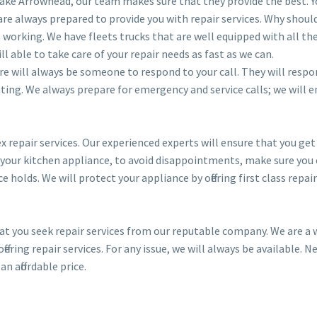
 Lake Arrowhead, our team makes sure that they provide the best. Y
are always prepared to provide you with repair services. Why shoul
t working. We have fleets trucks that are well equipped with all th
ll able to take care of your repair needs as fast as we can.
here will always be someone to respond to your call. They will respo
ting. We always prepare for emergency and service calls; we will 
 repair services. Our experienced experts will ensure that you get
 your kitchen appliance, to avoid disappointments, make sure you c
holds. We will protect your appliance by offering first class repair
hat you seek repair services from our reputable company. We are a 
ering repair services. For any issue, we will always be available. N
an affordable price.