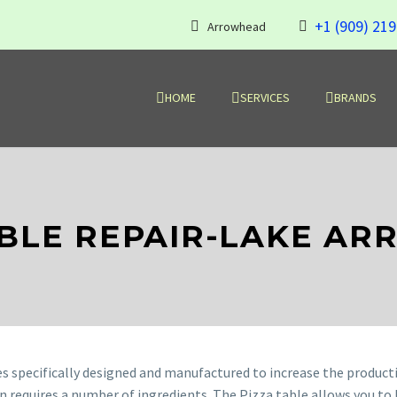
+1 (909) 21
Arrowhead
HOME
SERVICES
BRANDS
ABLE REPAIR-LAKE A
es specifically designed and manufactured to increase the producti
on requires a number of ingredients. The Pizza table allows you to 