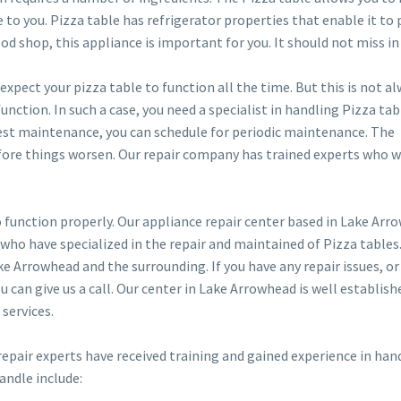
e to you. Pizza table has refrigerator properties that enable it to
ood shop, this appliance is important for you. It should not miss in
expect your pizza table to function all the time. But this is not a
nction. In such a case, you need a specialist in handling Pizza tabl
 best maintenance, you can schedule for periodic maintenance. The
fore things worsen. Our repair company has trained experts who wi
 function properly. Our appliance repair center based in Lake Arr
 who have specialized in the repair and maintained of Pizza tables
ke Arrowhead and the surrounding. If you have any repair issues, or
u can give us a call. Our center in Lake Arrowhead is well establish
 services.
r repair experts have received training and gained experience in han
andle include: