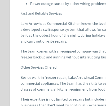
Power outage caused by either wiring problems
Fast and Reliable Services
Lake Arrowhead Commercial Kitchen knows the level of
a developed a swift response system that allows for s
be it at the oddest hour of the night, during holiday
and carry out on-site repairs.
The team comes with an equipped company van that in
freezer back up and running without interrupting bus
Other Services Offered
Beside walk-in freezer repair, Lake Arrowhead Comme
commercial appliances. The team has the skills to se
classes of commercial kitchen equipment from food p
Their expertise is not limited to repairs but includ
businesses that don’t want to continually experienc