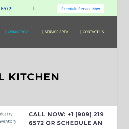
9 6572
Schedule Service Now
COMMERCIAL
SERVICE AREA
CONTACT US
 KITCHEN
ndustry
CALL NOW: +1 (909) 219
inventory
6572 OR SCHEDULE AN