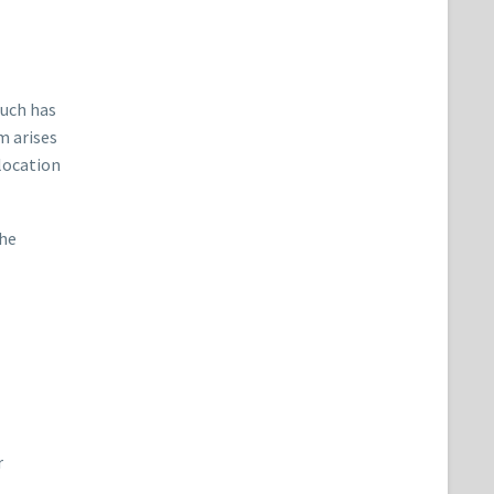
such has
m arises
 location
the
r