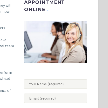
APPOINTMENT
hey will
ONLINE
er how
zers
Lake
onal team
 perform
rowhead
ance of