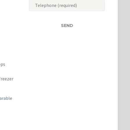
ops
freezer
earable