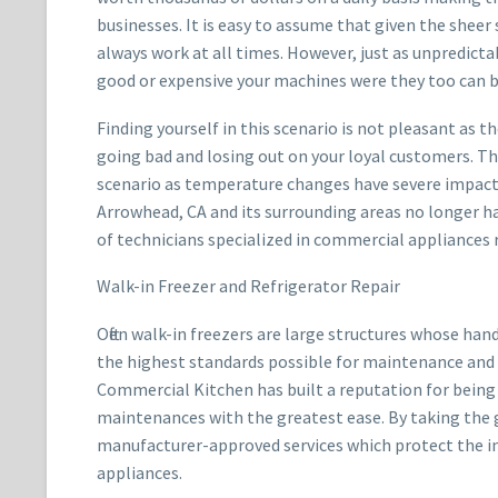
businesses. It is easy to assume that given the sheer 
always work at all times. However, just as unpredicta
good or expensive your machines were they too can 
Finding yourself in this scenario is not pleasant as th
going bad and losing out on your loyal customers. Thi
scenario as temperature changes have severe impacts
Arrowhead, CA and its surrounding areas no longer h
of technicians specialized in commercial appliances r
Walk-in Freezer and Refrigerator Repair
Often walk-in freezers are large structures whose han
the highest standards possible for maintenance and 
Commercial Kitchen has built a reputation for being a
maintenances with the greatest ease. By taking the g
manufacturer-approved services which protect the 
appliances.