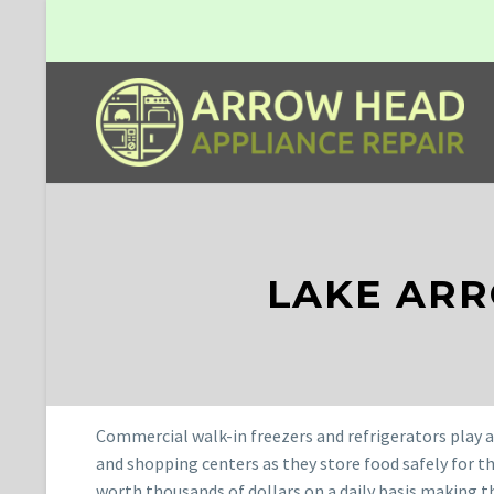
LAKE AR
Commercial walk-in freezers and refrigerators play a 
and shopping centers as they store food safely for t
worth thousands of dollars on a daily basis making t