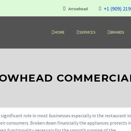
+1 (909) 21
Arrowhead
HOME
SERVICES
BRANDS
ROWHEAD COMMERCIAL
significant role in most businesses especially in the restaurant i
heir consumers. Broken down financially the appliances protects 
heir functionality necessary for the smooth running of the