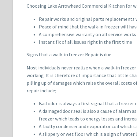
Choosing Lake Arrowhead Commercial Kitchen for walk
Repair works and original parts replacements w
Peace of mind that the walk-in freezer will hav
A comprehensive warranty on all service works
Instant fix of all issues right in the first time
Signs that a walk-in freezer Repair is due
Most individuals never realize when a walk-in freezer
working. It is therefore of importance that little ch
pilling up of damages which raise the overall costs o
repair include;
Bad odor is always a first signal that a freeze
A damaged door seal is also a cause of alarm as 
freezer which leads to energy losses and increas
A faulty condenser and evaporator coil which ca
A slippery or wet floor which is a sign of wate