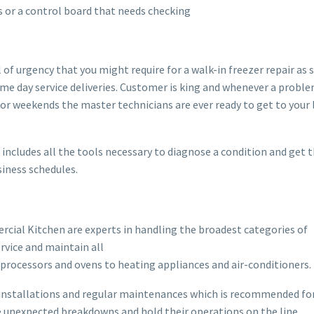
 or a control board that needs checking
 urgency that you might require for a walk-in freezer repair as 
ame day service deliveries. Customer is king and whenever a proble
s or weekends the master technicians are ever ready to get to your
cludes all the tools necessary to diagnose a condition and get 
iness schedules.
rcial Kitchen are experts in handling the broadest categories of
rvice and maintain all
rocessors and ovens to heating appliances and air-conditioners.
es installations and regular maintenances which is recommended fo
e unexpected breakdowns and hold their operations on the line.