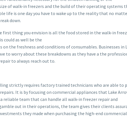
size of walk-in freezers and the build of their operating systems t
ble life is one day you have to wake up to the reality that no matt
break down.
e first thing you envision is all the food stored in the walk-in free
s could as well be the
 on the freshness and conditions of consumables. Businesses in 
ave to worry about these breakdowns as they have a the professi
epair to always reach out to.
dling strictly requires factory trained technicians who are able to
repairs. It is by focusing on commercial appliances that Lake Ar
 reliable team that can handle all walk-in freezer repair and
amble out in their operations, the team gives their clients assur
investments they made when purchasing the high-end commercial