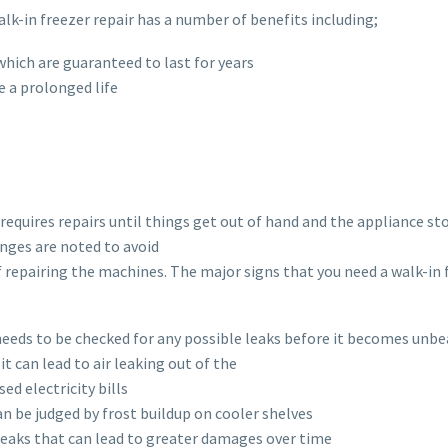
-in freezer repair has a number of benefits including;
hich are guaranteed to last for years
e a prolonged life
 requires repairs until things get out of hand and the appliance st
anges are noted to avoid
f repairing the machines. The major signs that you need a walk-in 
r needs to be checked for any possible leaks before it becomes unb
it can lead to air leaking out of the
ed electricity bills
n be judged by frost buildup on cooler shelves
r leaks that can lead to greater damages over time